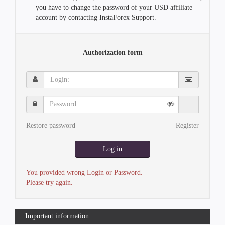
you have to change the password of your USD affiliate
account by contacting InstaForex Support.
Authorization form
Login:
Password:
Restore password
Register
Log in
You provided wrong Login or Password.
Please try again.
Important information