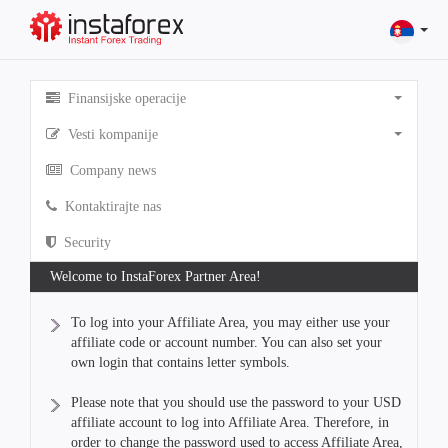
Finansijske operacije
Vesti kompanije
Company news
Kontaktirajte nas
Security
Welcome to InstaForex Partner Area!
To log into your Affiliate Area, you may either use your
affiliate code or account number. You can also set your
own login that contains letter symbols.
Please note that you should use the password to your USD
affiliate account to log into Affiliate Area. Therefore, in
order to change the password used to access Affiliate Area,