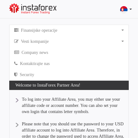
Finansijske operacije
Vesti kompanije
Company news
Kontaktirajte nas
Security
Welcome to InstaForex Partner Area!
To log into your Affiliate Area, you may either use your
affiliate code or account number. You can also set your
own login that contains letter symbols.
Please note that you should use the password to your USD
affiliate account to log into Affiliate Area. Therefore, in
order to change the password used to access Affiliate Area,