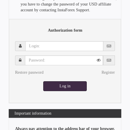
you have to change the password of your USD affiliate
account by contacting InstaForex Support.
Authorization form
Login:
Password:
Restore password
Register
Log in
Important information
Always pay attention to the address bar of your browser.