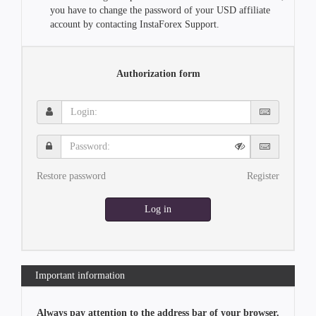
you have to change the password of your USD affiliate
account by contacting InstaForex Support.
Authorization form
Login:
Password:
Restore password
Register
Log in
Important information
Always pay attention to the address bar of your browser.