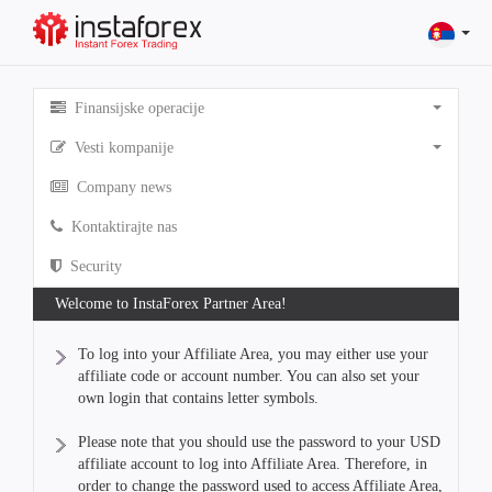
Finansijske operacije
Vesti kompanije
Company news
Kontaktirajte nas
Security
Welcome to InstaForex Partner Area!
To log into your Affiliate Area, you may either use your
affiliate code or account number. You can also set your
own login that contains letter symbols.
Please note that you should use the password to your USD
affiliate account to log into Affiliate Area. Therefore, in
order to change the password used to access Affiliate Area,