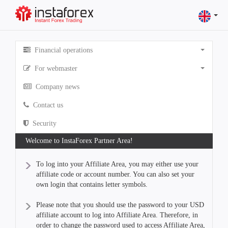
Financial operations
For webmaster
Company news
Contact us
Security
Welcome to InstaForex Partner Area!
To log into your Affiliate Area, you may either use your
affiliate code or account number. You can also set your
own login that contains letter symbols.
Please note that you should use the password to your USD
affiliate account to log into Affiliate Area. Therefore, in
order to change the password used to access Affiliate Area,