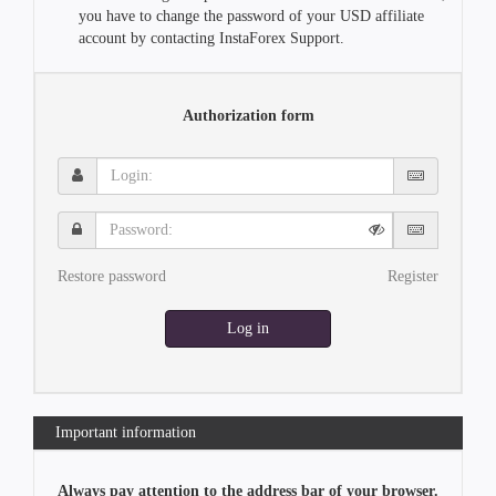
you have to change the password of your USD affiliate
account by contacting InstaForex Support.
Authorization form
Login:
Password:
Restore password
Register
Log in
Important information
Always pay attention to the address bar of your browser.